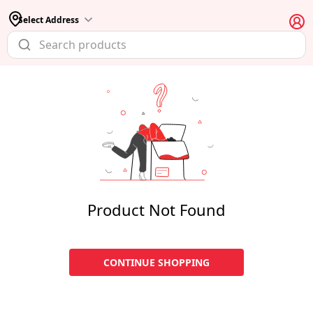
Select Address
Product Not Found
CONTINUE SHOPPING