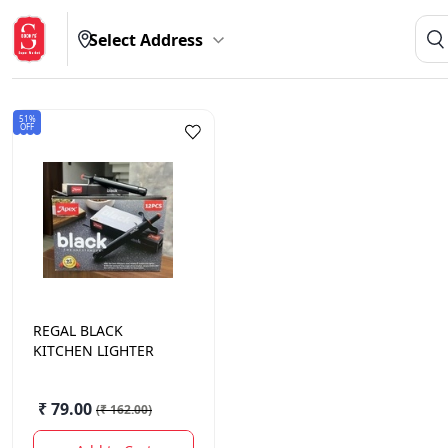
Select Address
51%
OFF
REGAL
BLACK
KITCHEN LIGHTER
₹ 79.00
(
₹ 162.00
)