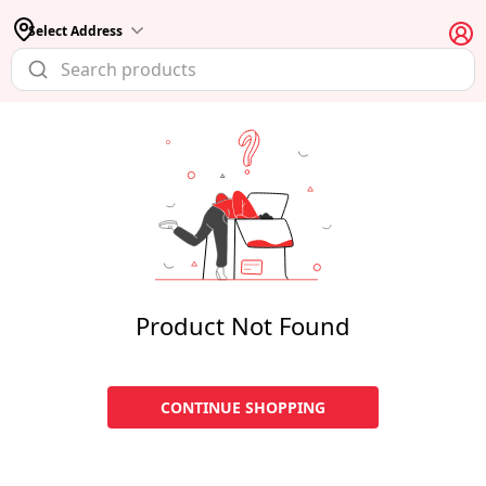
Select Address
Product Not Found
CONTINUE SHOPPING