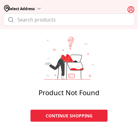
Select Address
Product Not Found
CONTINUE SHOPPING