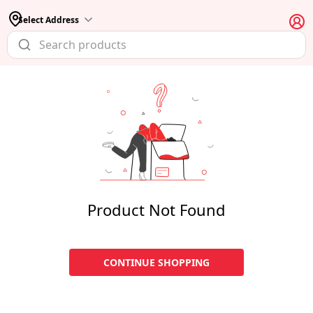
Select Address
Product Not Found
CONTINUE SHOPPING