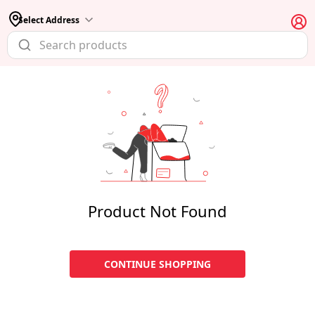
Select Address
Product Not Found
CONTINUE SHOPPING