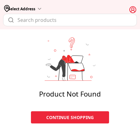
Select Address
Product Not Found
CONTINUE SHOPPING