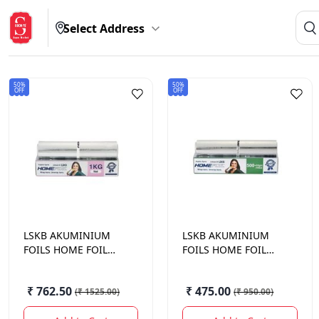
Select Address
50%
50%
OFF
OFF
LSKB AKUMINIUM
LSKB AKUMINIUM
FOILS
HOME FOIL
FOILS
HOME FOIL
SILVER EMBOSSED 1
SILVER EMBOSSED
KG NET
500 + 55 GM
₹ 762.50
₹ 475.00
(
₹ 1525.00
)
(
₹ 950.00
)