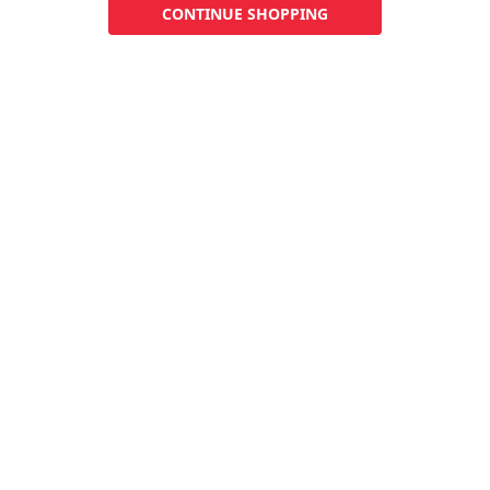
CONTINUE SHOPPING