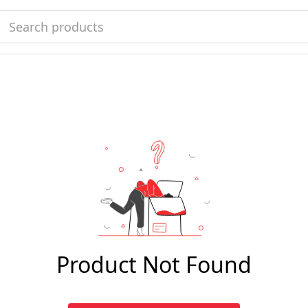
Product Not Found