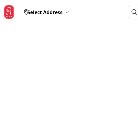
Select Address