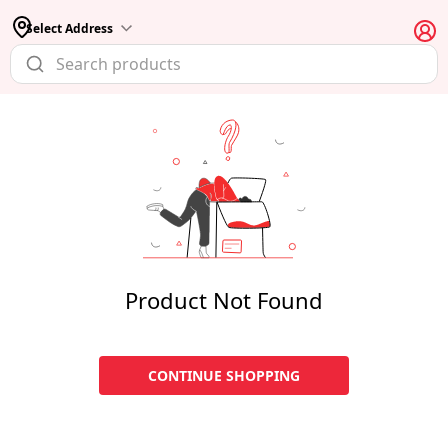
Select Address
Product Not Found
CONTINUE SHOPPING