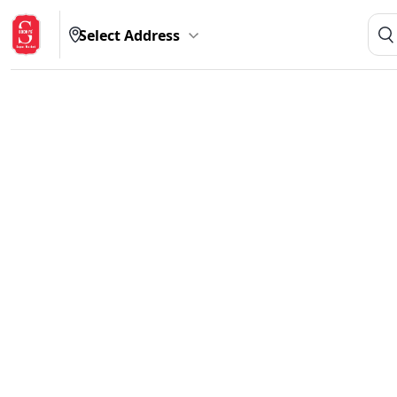
Select Address