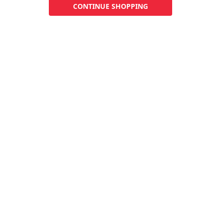
CONTINUE SHOPPING