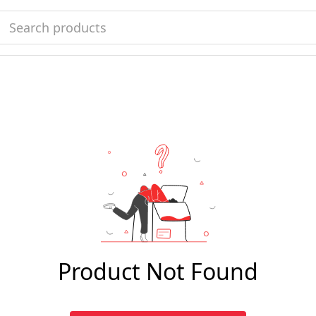
Product Not Found