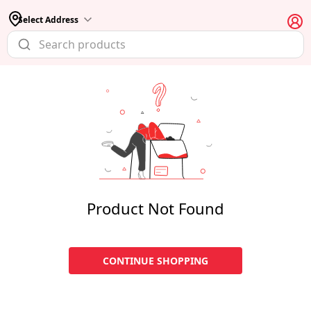
Select Address
Product Not Found
CONTINUE SHOPPING